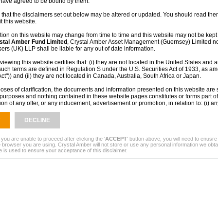
 have agreed to be bound by them.
e active involvement, strategic guidance
support meaningful value creation over time.
 that the disclaimers set out below may be altered or updated. You should read them
t this website.
rt Asset Management as Investment Adviser
y manage its existing investments while
tion on this website may change from time to time and this website may not be kept 
pportunities.
stal Amber Fund Limited
, Crystal Amber Asset Management (Guernsey) Limited no
rs (UK) LLP shall be liable for any out of date information.
s and portfolio updates are published
iewing this website certifies that: (i) they are not located in the United States and a
such terms are defined in Regulation S under the U.S. Securities Act of 1933, as a
ts and shareholder communications.
Act")) and (ii) they are not located in Canada, Australia, South Africa or Japan.
ey rather than the United Kingdom, the
oses of clarification, the documents and information presented on this website are s
purposes and nothing contained in these website pages constitutes or forms part of 
 those of shareholders in a company
tion of any offer, or any inducement, advertisement or promotion, in relation to: (i) an
 products or services in any jurisdiction or (ii) any prospective contract with
Crysta
ed
or any other company. The information provided and the fact of its distribution sha
DECLINE
, or be relied upon in connection with, any contract, commitment or investment deci
contained within this website does not constitute financial, professional or investmen
ny doubt you should consult your own independent financial adviser, stockbroker, sol
 you are unable to proceed after clicking the '
ACCEPT
' button above, you will need to enusr
r other professional adviser.
 browser you are using. Crystal Amber will not store or use any personal information we obta
e is used to ensure your acceptance of this disclaimer.
mance is no guide to the future. The value of investments and the income from the
 as up and investors may not get back the full amount they originally invested. The
een obtained from sources believed to be reliable but no representation or warrant
ied that they are accurate or complete.
rmation on this site or otherwise receiving information in relation to
Crystal Amber
not be lawful in certain jurisdictions. In other jurisdictions only certain categories
o view this information. A person who wishes to view this site must first satisfy them
 subject to any local requirements which prohibit or restrict them from doing so. If y