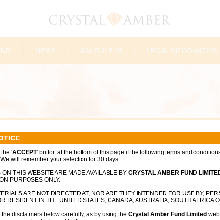
UND
NEWS
AIM RULE 26
LEGAL INFORMATION
OTICE
sted investment company focused on
the '
ACCEPT
' button at the bottom of this page if the following terms and condition
 We will remember your selection for 30 days.
and driving long-term shareholder value
ic engagement. Incorporated in Guernsey
 ON THIS WEBSITE ARE MADE AVAILABLE BY
CRYSTAL AMBER FUND LIMITE
the Fund has evolved into a value-oriented
ION PURPOSES ONLY.
h-conviction opportunities across public
ERIALS ARE NOT DIRECTED AT, NOR ARE THEY INTENDED FOR USE BY, PE
R RESIDENT IN THE UNITED STATES, CANADA, AUSTRALIA, SOUTH AFRICA O
 the disclaimers below carefully, as by using the
Crystal Amber Fund Limited
webs
 and European businesses, with a