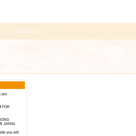
CONTACT US
s are
D
FOR
RSONS
R JAPAN.
ite you will