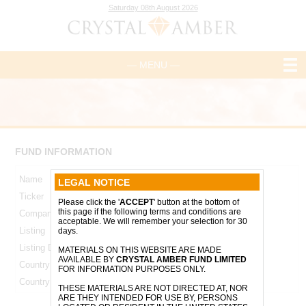
Saturday 08th August 2026
— MENU —
FUND INFORMATION
Name
Crystal Amber Fund Limited
LEGAL NOTICE
Ticker
CRS
Please click the '
ACCEPT
' button at the bottom of
this page if the following terms and conditions are
Company Number
47213
acceptable. We will remember your selection for 30
Listing
AIM
days.
Listing Date
17 June 2008
MATERIALS ON THIS WEBSITE ARE MADE
AVAILABLE BY
CRYSTAL AMBER FUND LIMITED
Country of Incorporation
Guernsey
FOR INFORMATION PURPOSES ONLY.
Country of Operation
United Kingdom
THESE MATERIALS ARE NOT DIRECTED AT, NOR
ARE THEY INTENDED FOR USE BY, PERSONS