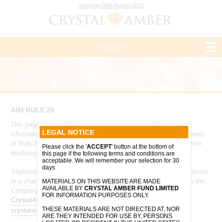
Saturday 08th August 2026
— MENU —
AIM RULE 26
This page contains links to core management and financial
LEGAL NOTICE
information and has been designed to comply with the requirements
of Rule 26 of the AIM Rules for Companies - 'Company information
Please click the '
ACCEPT
' button at the bottom of
disclosure'.
this page if the following terms and conditions are
acceptable. We will remember your selection for 30
days.
Shareholders who are required to notify the Company of their interest
or a change to their interest in the Company, in accordance with the
MATERIALS ON THIS WEBSITE ARE MADE
AVAILABLE BY
CRYSTAL AMBER FUND LIMITED
Company’s articles of association, should do so via
FOR INFORMATION PURPOSES ONLY.
CrystalAmberTeam@ocorian.com
and
THESE MATERIALS ARE NOT DIRECTED AT, NOR
crystalamber@allenbycapital.com
.
ARE THEY INTENDED FOR USE BY, PERSONS