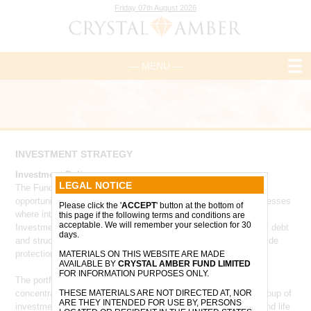
Friday 07th August 2026
— MENU —
INVESTMENT STRATEGY
Investment Policy
LEGAL NOTICE
The Fund invests in a concentrated portfolio of high-conviction
opportunities across the UK and Europe, with a focus on businesses
Please click the '
ACCEPT
' button at the bottom of
where intrinsic value is not fully reflected in current valuations.
this page if the following terms and conditions are
acceptable. We will remember your selection for 30
Investments may include public and private companies, equity, debt
days.
and structured instruments, with particular emphasis on downside
protection, capital discipline and long-term value creation.
MATERIALS ON THIS WEBSITE ARE MADE
AVAILABLE BY
CRYSTAL AMBER FUND LIMITED
FOR INFORMATION PURPOSES ONLY.
The portfolio is expected to evolve over time from its current
concentration in Morphic Medical towards a more diversified group of
THESE MATERIALS ARE NOT DIRECTED AT, NOR
ARE THEY INTENDED FOR USE BY, PERSONS
investments across sectors including technology, healthcare and life