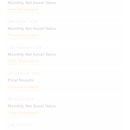
Monthly Net Asset Value
View Document
10th October 2018
Monthly Net Asset Value
View Document
12th September 2018
Monthly Net Asset Value
View Document
7th September 2018
Final Results
View Document
8th August 2018
Monthly Net Asset Value
View Document
13th July 2018