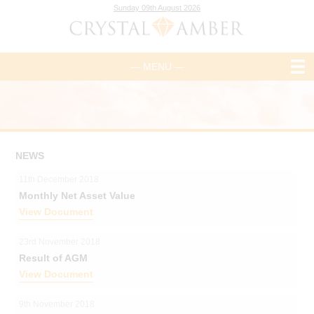
Sunday 09th August 2026
— MENU —
NEWS
11th December 2018
Monthly Net Asset Value
View Document
23rd November 2018
Result of AGM
View Document
9th November 2018