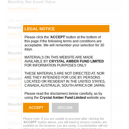
Monthly Net Asset Value
View Document
13th June 2018
Amendments to Investment Management Agreement
LEGAL NOTICE
View Document
Please click the '
ACCEPT
' button at the bottom of
this page if the following terms and conditions are
acceptable. We will remember your selection for 30
8th June 2018
days.
Monthly Net Asset Value
MATERIALS ON THIS WEBSITE ARE MADE
View Document
AVAILABLE BY
CRYSTAL AMBER FUND LIMITED
FOR INFORMATION PURPOSES ONLY.
14th May 2018
THESE MATERIALS ARE NOT DIRECTED AT, NOR
ARE THEY INTENDED FOR USE BY, PERSONS
Monthly Net Asset Value
LOCATED OR RESIDENT IN THE UNITED STATES,
View Document
CANADA, AUSTRALIA, SOUTH AFRICA OR JAPAN.
Please read the disclaimers below carefully, as by
10th April 2018
using the
Crystal Amber Fund Limited
website you
will be taken to have agreed to be bound by them.
Monthly Net Asset Value
ACCEPT
DECLINE
Please note that the disclaimers set out below may
View Document
be altered or updated. You should read them in full
each time you visit this website.
Please note: If you are unable to proceed after clicking the
'
ACCEPT
' button above, you will need to enusre cookies are
7th March 2018
enabled on the browser you are using. Crystal Amber will not
The information on this website may change from